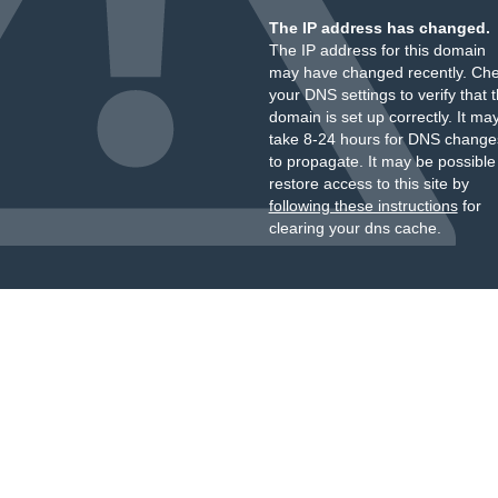
The IP address has changed.
The IP address for this domain
may have changed recently. Ch
your DNS settings to verify that 
domain is set up correctly. It ma
take 8-24 hours for DNS change
to propagate. It may be possible
restore access to this site by
following these instructions
for
clearing your dns cache.