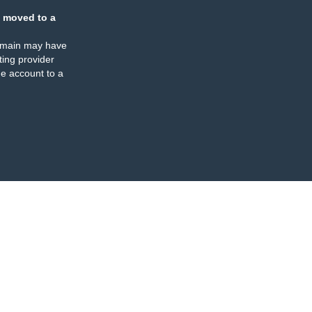
 moved to a
omain may have
ing provider
e account to a