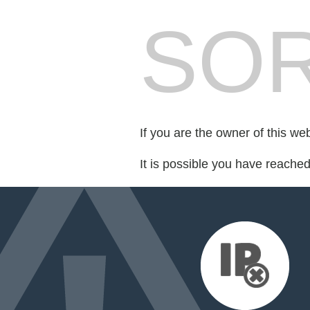
SOR
If you are the owner of this we
It is possible you have reache