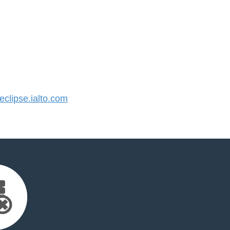
lipse.ialto.com