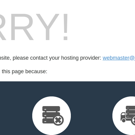
RY!
bsite, please contact your hosting provider:
webmaster@ec
d this page because: